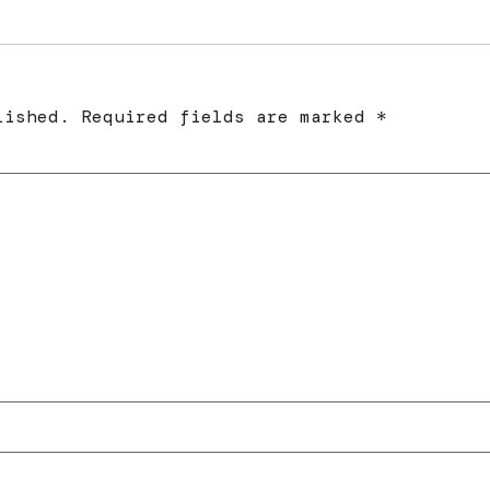
lished.
Required fields are marked
*