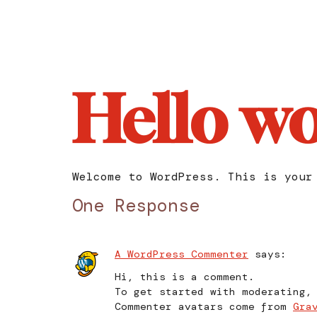
Hello wo
Welcome to WordPress. This is your
One Response
A WordPress Commenter
says:
Hi, this is a comment.
To get started with moderating,
Commenter avatars come from
Gra