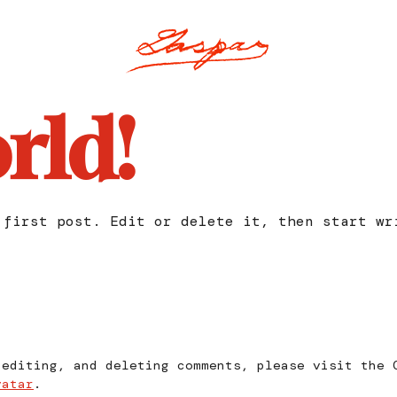
rld!
 first post. Edit or delete it, then start wr
 editing, and deleting comments, please visit the 
vatar
.