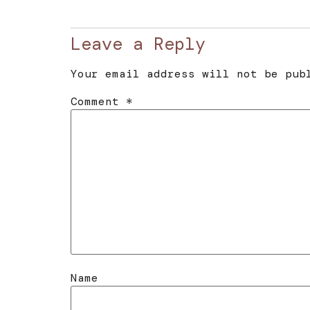
Leave a Reply
Your email address will not be pub
Comment
*
Name