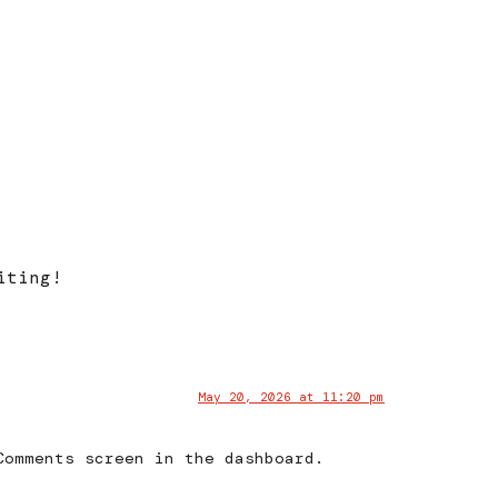
iting!
May 20, 2026 at 11:20 pm
Comments screen in the dashboard.